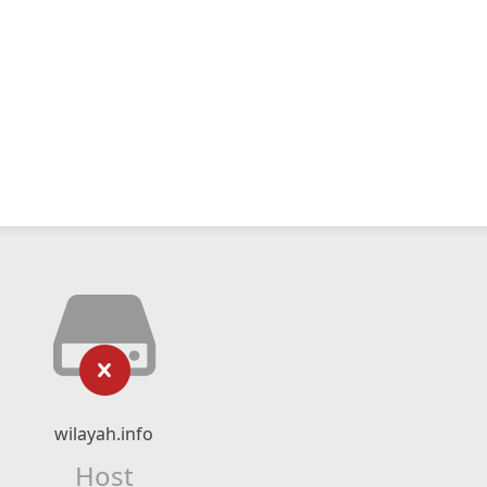
wilayah.info
Host