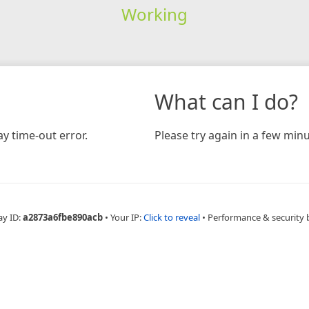
Working
What can I do?
y time-out error.
Please try again in a few minu
ay ID:
a2873a6fbe890acb
•
Your IP:
Click to reveal
•
Performance & security 