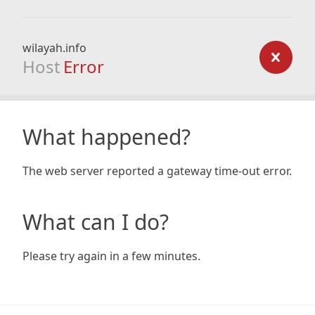
wilayah.info
Host
Error
What happened?
The web server reported a gateway time-out error.
What can I do?
Please try again in a few minutes.