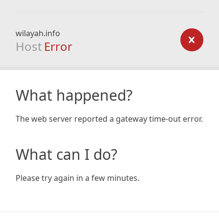
wilayah.info
Host
Error
What happened?
The web server reported a gateway time-out error.
What can I do?
Please try again in a few minutes.