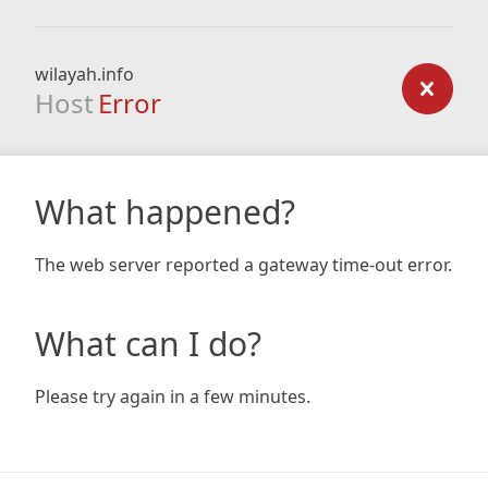
wilayah.info
Host
Error
What happened?
The web server reported a gateway time-out error.
What can I do?
Please try again in a few minutes.