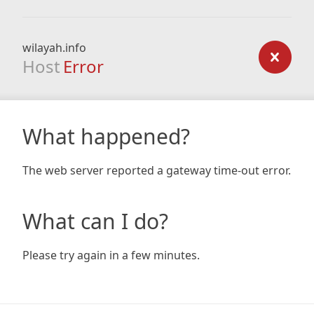
wilayah.info
Host
Error
What happened?
The web server reported a gateway time-out error.
What can I do?
Please try again in a few minutes.