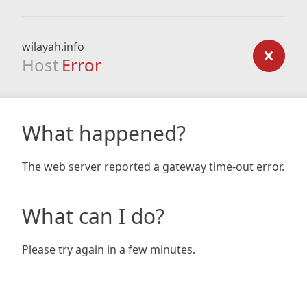
wilayah.info
Host
Error
What happened?
The web server reported a gateway time-out error.
What can I do?
Please try again in a few minutes.