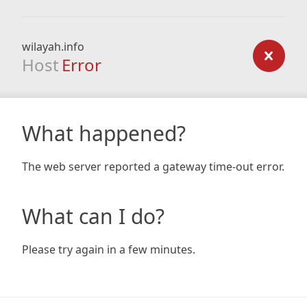
wilayah.info
Host
Error
What happened?
The web server reported a gateway time-out error.
What can I do?
Please try again in a few minutes.