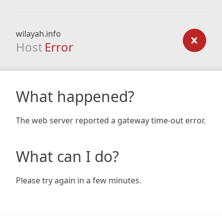
wilayah.info
Host
Error
What happened?
The web server reported a gateway time-out error.
What can I do?
Please try again in a few minutes.