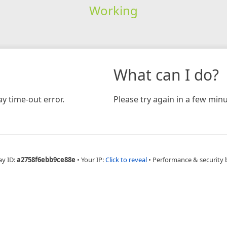
Working
What can I do?
y time-out error.
Please try again in a few minu
ay ID:
a2758f6ebb9ce88e
•
Your IP:
Click to reveal
•
Performance & security 