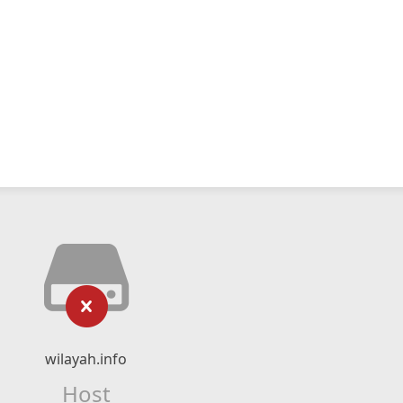
wilayah.info
Host