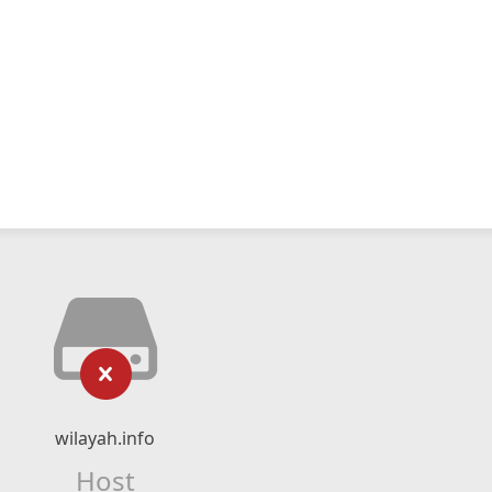
wilayah.info
Host