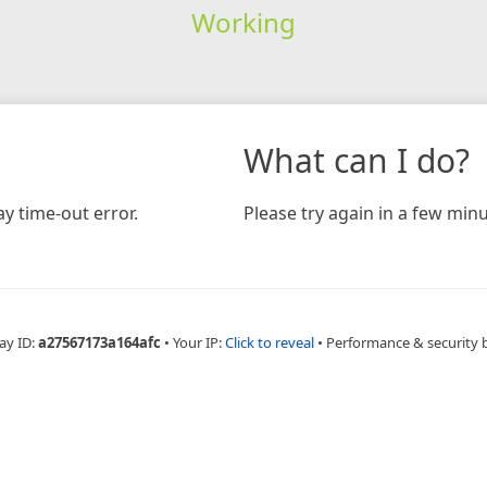
Working
What can I do?
y time-out error.
Please try again in a few minu
ay ID:
a27567173a164afc
•
Your IP:
Click to reveal
•
Performance & security 