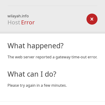
wilayah.info
Host
Error
What happened?
The web server reported a gateway time-out error.
What can I do?
Please try again in a few minutes.