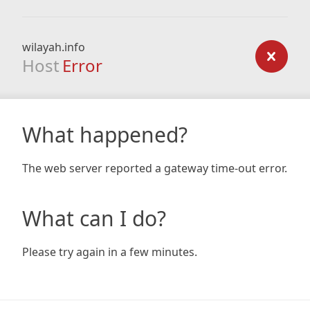
wilayah.info
Host
Error
What happened?
The web server reported a gateway time-out error.
What can I do?
Please try again in a few minutes.