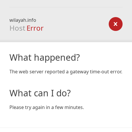
wilayah.info
Host
Error
What happened?
The web server reported a gateway time-out error.
What can I do?
Please try again in a few minutes.