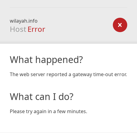
wilayah.info
Host
Error
What happened?
The web server reported a gateway time-out error.
What can I do?
Please try again in a few minutes.