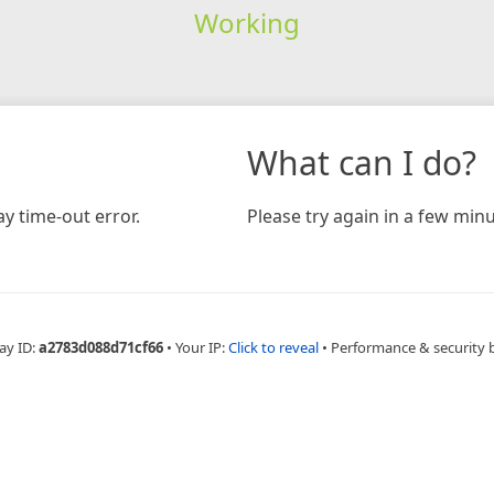
Working
What can I do?
y time-out error.
Please try again in a few minu
ay ID:
a2783d088d71cf66
•
Your IP:
Click to reveal
•
Performance & security 