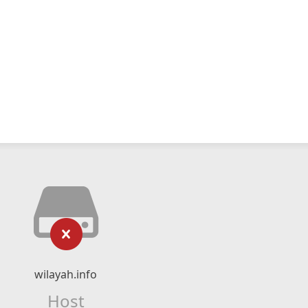
wilayah.info
Host