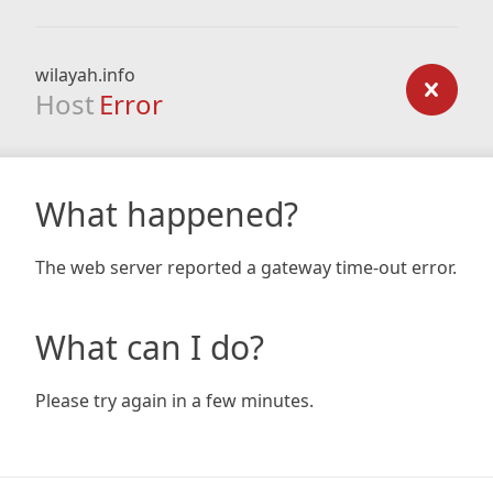
wilayah.info
Host
Error
What happened?
The web server reported a gateway time-out error.
What can I do?
Please try again in a few minutes.