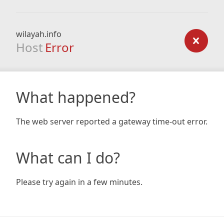
wilayah.info
Host
Error
What happened?
The web server reported a gateway time-out error.
What can I do?
Please try again in a few minutes.