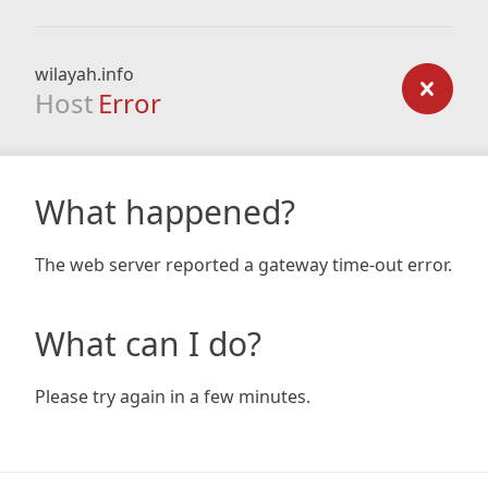
wilayah.info
Host
Error
What happened?
The web server reported a gateway time-out error.
What can I do?
Please try again in a few minutes.