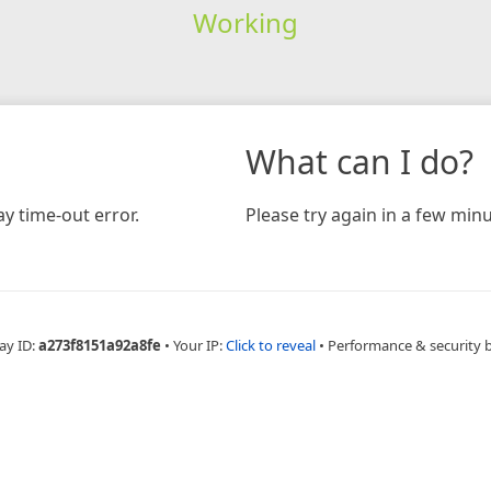
Working
What can I do?
y time-out error.
Please try again in a few minu
ay ID:
a273f8151a92a8fe
•
Your IP:
Click to reveal
•
Performance & security 