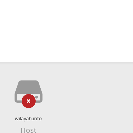
wilayah.info
Host