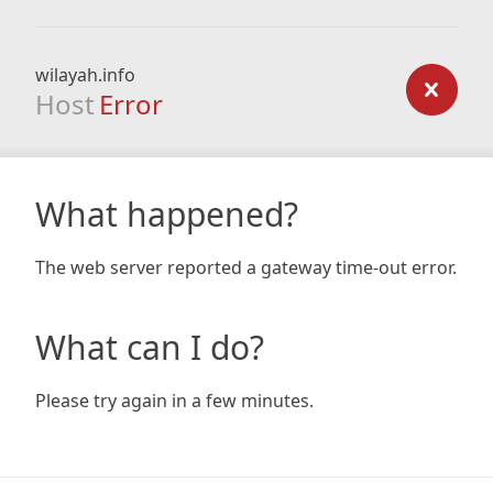
wilayah.info
Host
Error
What happened?
The web server reported a gateway time-out error.
What can I do?
Please try again in a few minutes.