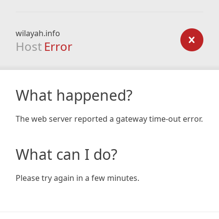
wilayah.info
Host
Error
What happened?
The web server reported a gateway time-out error.
What can I do?
Please try again in a few minutes.