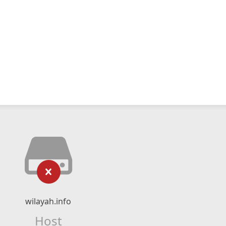
wilayah.info
Host