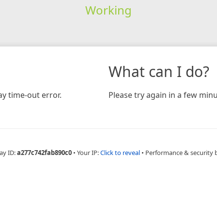
Working
What can I do?
y time-out error.
Please try again in a few minu
ay ID:
a277c742fab890c0
•
Your IP:
Click to reveal
•
Performance & security 