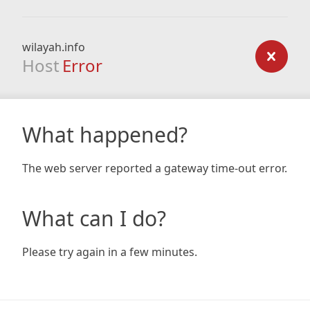
wilayah.info
Host
Error
What happened?
The web server reported a gateway time-out error.
What can I do?
Please try again in a few minutes.