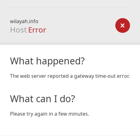
wilayah.info
Host
Error
What happened?
The web server reported a gateway time-out error.
What can I do?
Please try again in a few minutes.