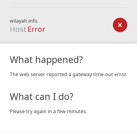
wilayah.info
Host
Error
What happened?
The web server reported a gateway time-out error.
What can I do?
Please try again in a few minutes.