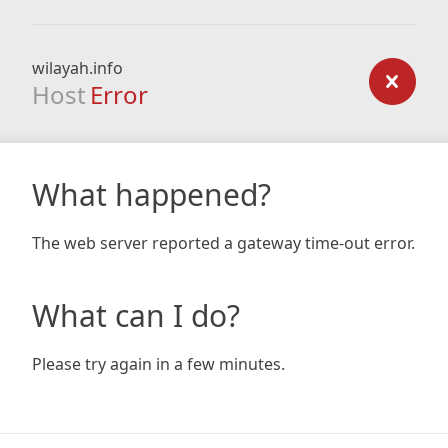
wilayah.info
Host
Error
What happened?
The web server reported a gateway time-out error.
What can I do?
Please try again in a few minutes.