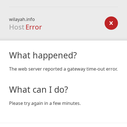
wilayah.info
Host
Error
What happened?
The web server reported a gateway time-out error.
What can I do?
Please try again in a few minutes.