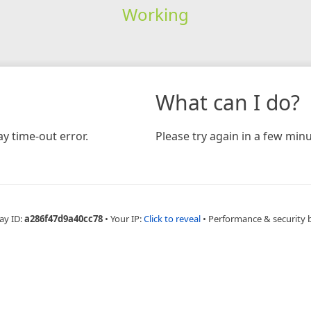
Working
What can I do?
y time-out error.
Please try again in a few minu
ay ID:
a286f47d9a40cc78
•
Your IP:
Click to reveal
•
Performance & security 