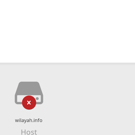
wilayah.info
Host