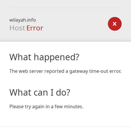
wilayah.info
Host
Error
What happened?
The web server reported a gateway time-out error.
What can I do?
Please try again in a few minutes.