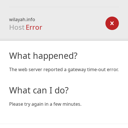
wilayah.info
Host
Error
What happened?
The web server reported a gateway time-out error.
What can I do?
Please try again in a few minutes.