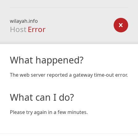
wilayah.info
Host
Error
What happened?
The web server reported a gateway time-out error.
What can I do?
Please try again in a few minutes.