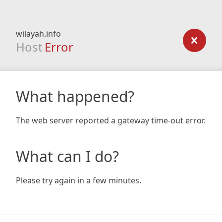
wilayah.info
Host
Error
What happened?
The web server reported a gateway time-out error.
What can I do?
Please try again in a few minutes.