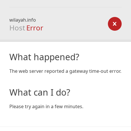
wilayah.info
Host
Error
What happened?
The web server reported a gateway time-out error.
What can I do?
Please try again in a few minutes.