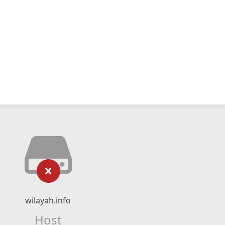
wilayah.info
Host