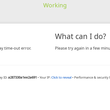
Working
What can I do?
y time-out error.
Please try again in a few minu
ay ID:
a287330a1ee2a691
•
Your IP:
Click to reveal
•
Performance & security 