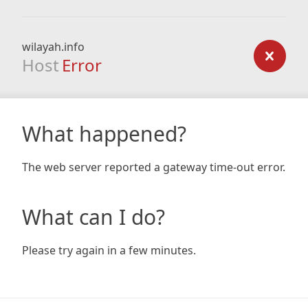
wilayah.info
Host
Error
What happened?
The web server reported a gateway time-out error.
What can I do?
Please try again in a few minutes.