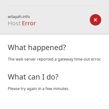
wilayah.info
Host
Error
What happened?
The web server reported a gateway time-out error.
What can I do?
Please try again in a few minutes.