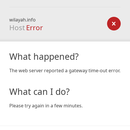
wilayah.info
Host
Error
What happened?
The web server reported a gateway time-out error.
What can I do?
Please try again in a few minutes.