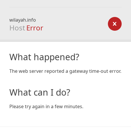
wilayah.info
Host
Error
What happened?
The web server reported a gateway time-out error.
What can I do?
Please try again in a few minutes.