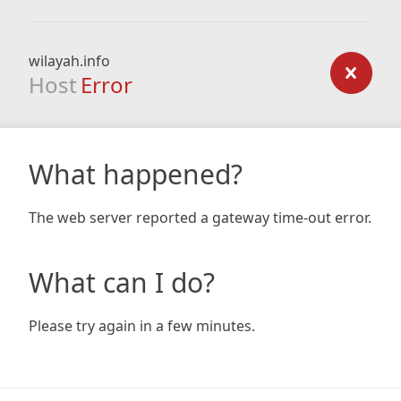
wilayah.info
Host
Error
What happened?
The web server reported a gateway time-out error.
What can I do?
Please try again in a few minutes.