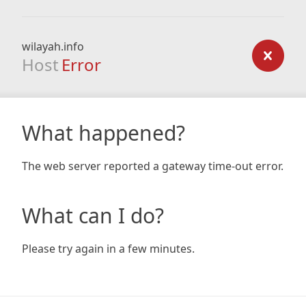
wilayah.info
Host
Error
What happened?
The web server reported a gateway time-out error.
What can I do?
Please try again in a few minutes.