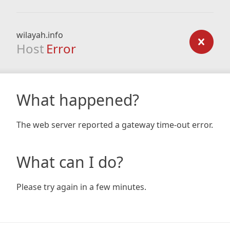
wilayah.info
Host
Error
What happened?
The web server reported a gateway time-out error.
What can I do?
Please try again in a few minutes.