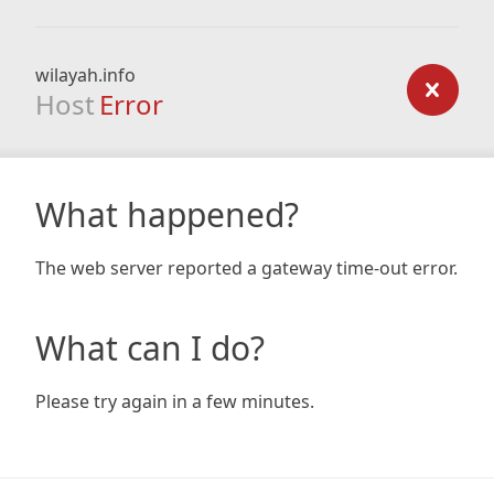
wilayah.info
Host
Error
What happened?
The web server reported a gateway time-out error.
What can I do?
Please try again in a few minutes.