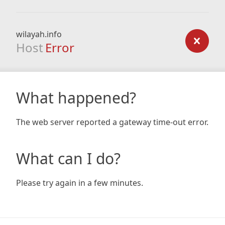
wilayah.info
Host
Error
What happened?
The web server reported a gateway time-out error.
What can I do?
Please try again in a few minutes.