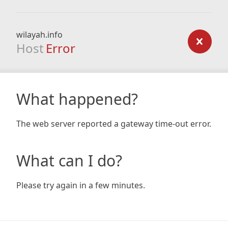
wilayah.info
Host
Error
What happened?
The web server reported a gateway time-out error.
What can I do?
Please try again in a few minutes.