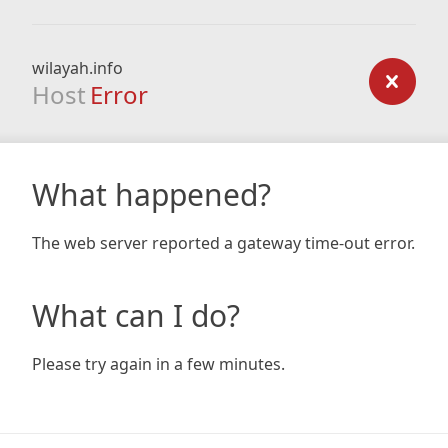
wilayah.info
Host
Error
What happened?
The web server reported a gateway time-out error.
What can I do?
Please try again in a few minutes.