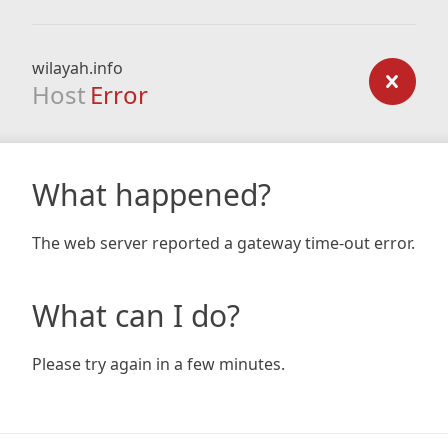
wilayah.info
Host
Error
What happened?
The web server reported a gateway time-out error.
What can I do?
Please try again in a few minutes.