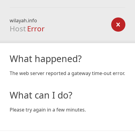
wilayah.info
Host
Error
What happened?
The web server reported a gateway time-out error.
What can I do?
Please try again in a few minutes.