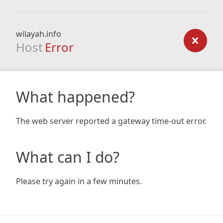
wilayah.info
Host
Error
What happened?
The web server reported a gateway time-out error.
What can I do?
Please try again in a few minutes.