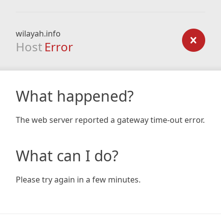
wilayah.info
Host
Error
What happened?
The web server reported a gateway time-out error.
What can I do?
Please try again in a few minutes.