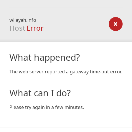
wilayah.info
Host
Error
What happened?
The web server reported a gateway time-out error.
What can I do?
Please try again in a few minutes.